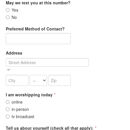
May we text you at this number?
Yes
No
Preferred Method of Contact?
Address
I am worshipping today
*
online
in-person
tv broadcast
Tell us about yourself (check all that apply):
*