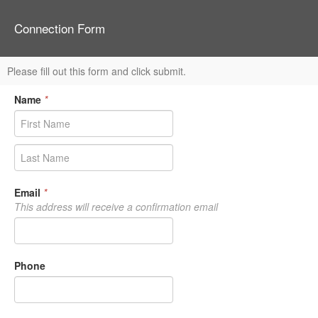
Connection Form
Please fill out this form and click submit.
Name
*
Email
*
This address will receive a confirmation email
Phone