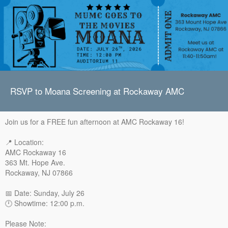
RSVP to Moana Screening at Rockaway AMC
Join us for a FREE fun afternoon at AMC Rockaway 16!
📍 Location:
AMC Rockaway 16
363 Mt. Hope Ave.
Rockaway, NJ 07866
📅 Date: Sunday, July 26
🕛 Showtime: 12:00 p.m.
Please Note: