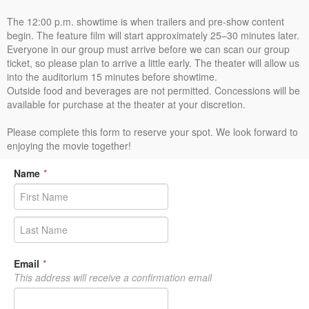
The 12:00 p.m. showtime is when trailers and pre-show content
begin. The feature film will start approximately 25–30 minutes later.
Everyone in our group must arrive before we can scan our group
ticket, so please plan to arrive a little early. The theater will allow us
into the auditorium 15 minutes before showtime.
Outside food and beverages are not permitted. Concessions will be
available for purchase at the theater at your discretion.
Please complete this form to reserve your spot. We look forward to
enjoying the movie together!
Name
*
Email
*
This address will receive a confirmation email